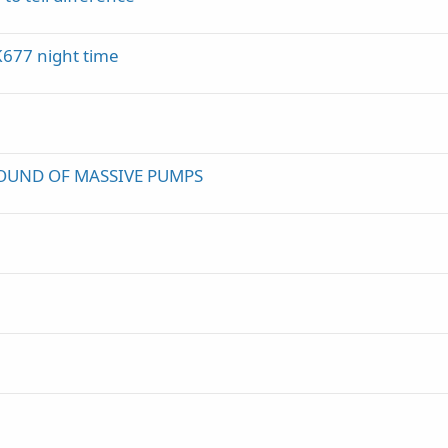
K677 night time
OUND OF MASSIVE PUMPS