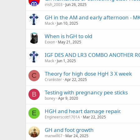
irish_2003
Jun 26, 2025
GH in the AM and early afternoon - M
Mack
Jun 10, 2025
When is hGH to old
Exxon
May 21, 2025
IGF DES AND LR3 COMBO ANOTHER R
Mack
Jun 1, 2025
Theory for high dose HgH 3 X week
C
Crankster
Apr 22, 2025
Testing with pregnancy pee sticks
B
boney
Apr 9, 2020
HGH and heart damage repair.
E
Engineerscott1701A
Mar 22, 2025
GH and foot growth
manwill67
Mar 24, 2025