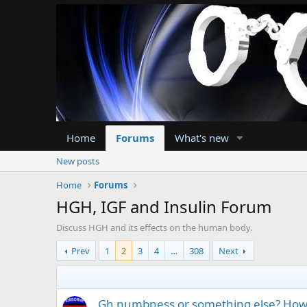
Home
Forums
What's new
New posts
Home
Forums
HGH, IGF and Insulin Forum
Discuss HGH and its effects on the human body.
Prev
1
2
3
4
…
308
Next
Gh numbness or something else? How t