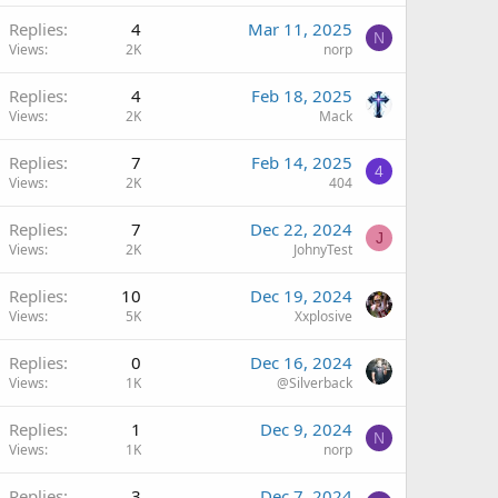
Replies
4
Mar 11, 2025
N
Views
2K
norp
Replies
4
Feb 18, 2025
Views
2K
Mack
Replies
7
Feb 14, 2025
4
Views
2K
404
Replies
7
Dec 22, 2024
J
Views
2K
JohnyTest
Replies
10
Dec 19, 2024
Views
5K
Xxplosive
Replies
0
Dec 16, 2024
Views
1K
@Silverback
Replies
1
Dec 9, 2024
N
Views
1K
norp
Replies
3
Dec 7, 2024