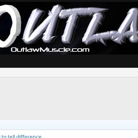
o tell difference