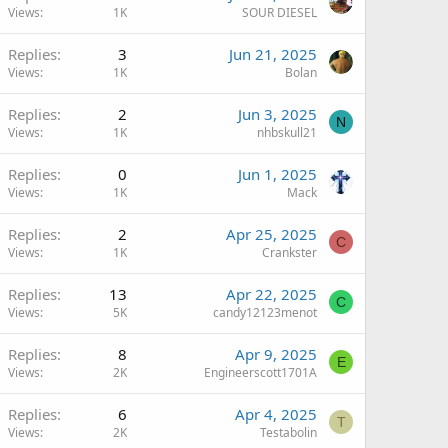
Views
1K
SOUR DIESEL
Replies
3
Jun 21, 2025
Views
1K
Bolan
Replies
2
Jun 3, 2025
N
Views
1K
nhbskull21
Replies
0
Jun 1, 2025
Views
1K
Mack
Replies
2
Apr 25, 2025
C
Views
1K
Crankster
Replies
13
Apr 22, 2025
C
Views
5K
candy12123menot
Replies
8
Apr 9, 2025
E
Views
2K
Engineerscott1701A
Replies
6
Apr 4, 2025
T
Views
2K
Testabolin