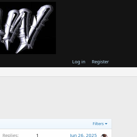
Log in
Register
Filters
Replies
1
Jun 26, 2025