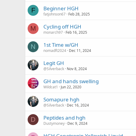
Beginner HGH
F
fatjohnson67
Feb 28, 2025
Cycling off HGH
M
monarch97
Feb 16, 2025
1st Time w/GH
N
nomadft2024
Dec 11, 2024
Legit GH
@Silverback
Nov 8, 2024
GH and hands swelling
Wildcat1
Jun 22, 2020
Somapure hgh
@Silverback
Dec 16, 2024
Peptides and hgh
D
Dustymoney
Dec 9, 2024
HGH Genotropin Yellowish Liquid